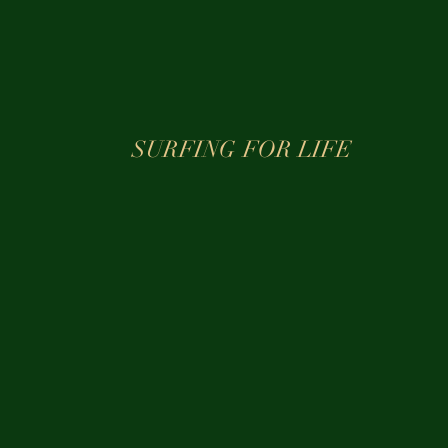
SURFING FOR LIFE