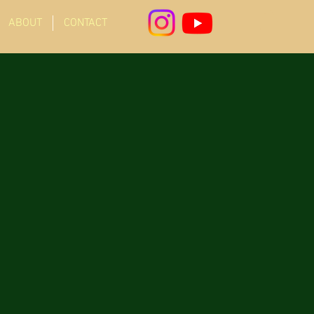
ABOUT
CONTACT